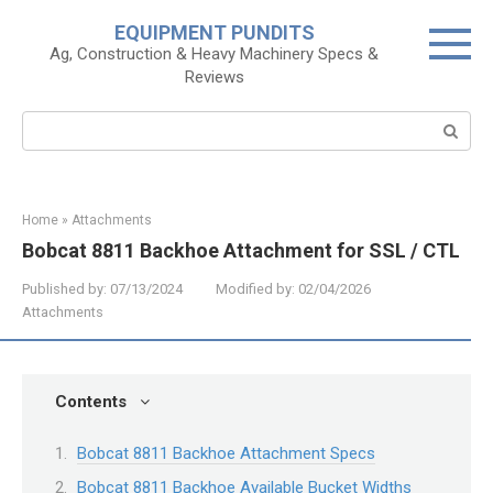
Skip
EQUIPMENT PUNDITS
to
Ag, Construction & Heavy Machinery Specs &
content
Reviews
Search:
Home
»
Attachments
Bobcat 8811 Backhoe Attachment for SSL / CTL
Published by:
07/13/2024
Modified by:
02/04/2026
Attachments
Contents
Bobcat 8811 Backhoe Attachment Specs
Bobcat 8811 Backhoe Available Bucket Widths