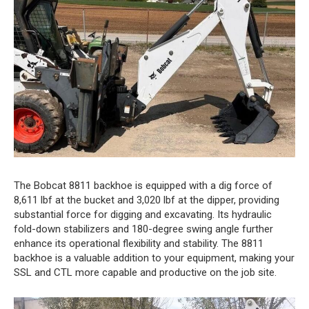
The Bobcat 8811 backhoe is equipped with a dig force of
8,611 lbf at the bucket and 3,020 lbf at the dipper, providing
substantial force for digging and excavating. Its hydraulic
fold-down stabilizers and 180-degree swing angle further
enhance its operational flexibility and stability. The 8811
backhoe is a valuable addition to your equipment, making your
SSL and CTL more capable and productive on the job site.