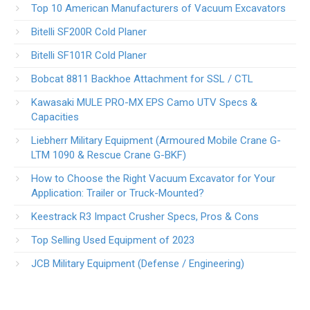
Top 10 American Manufacturers of Vacuum Excavators
Bitelli SF200R Cold Planer
Bitelli SF101R Cold Planer
Bobcat 8811 Backhoe Attachment for SSL / CTL
Kawasaki MULE PRO-MX EPS Camo UTV Specs &
Capacities
Liebherr Military Equipment (Armoured Mobile Crane G-
LTM 1090 & Rescue Crane G-BKF)
How to Choose the Right Vacuum Excavator for Your
Application: Trailer or Truck-Mounted?
Keestrack R3 Impact Crusher Specs, Pros & Cons
Top Selling Used Equipment of 2023
JCB Military Equipment (Defense / Engineering)