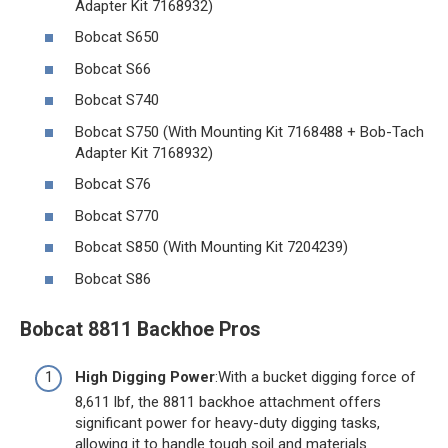
Adapter Kit 7168932)
Bobcat S650
Bobcat S66
Bobcat S740
Bobcat S750 (With Mounting Kit 7168488 + Bob-Tach
Adapter Kit 7168932)
Bobcat S76
Bobcat S770
Bobcat S850 (With Mounting Kit 7204239)
Bobcat S86
Bobcat 8811 Backhoe Pros
High Digging Power
:With a bucket digging force of
8,611 lbf, the 8811 backhoe attachment offers
significant power for heavy-duty digging tasks,
allowing it to handle tough soil and materials