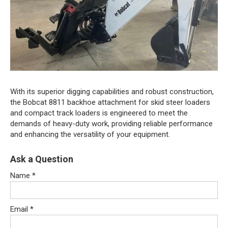
With its superior digging capabilities and robust construction,
the Bobcat 8811 backhoe attachment for skid steer loaders
and compact track loaders is engineered to meet the
demands of heavy-duty work, providing reliable performance
and enhancing the versatility of your equipment.
Ask a Question
Name
*
Email
*