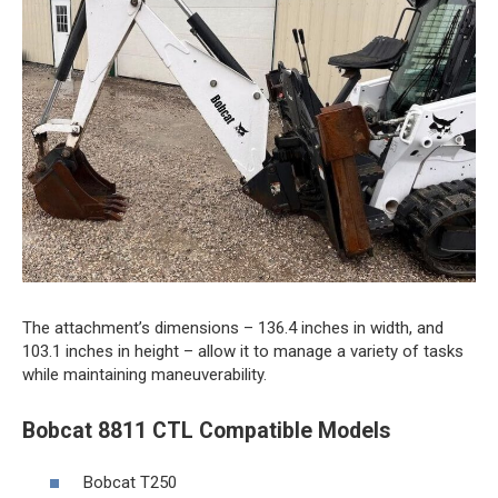
The attachment’s dimensions – 136.4 inches in width, and
103.1 inches in height – allow it to manage a variety of tasks
while maintaining maneuverability.
Bobcat 8811 CTL Compatible Models
Bobcat T250