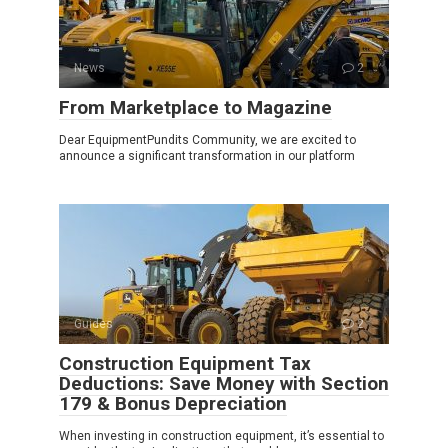
News
2
From Marketplace to Magazine
Dear EquipmentPundits Community, we are excited to
announce a significant transformation in our platform
Guides
2
Construction Equipment Tax
Deductions: Save Money with Section
179 & Bonus Depreciation
When investing in construction equipment, it’s essential to