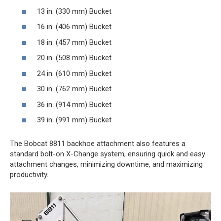
13 in. (330 mm) Bucket
16 in. (406 mm) Bucket
18 in. (457 mm) Bucket
20 in. (508 mm) Bucket
24 in. (610 mm) Bucket
30 in. (762 mm) Bucket
36 in. (914 mm) Bucket
39 in. (991 mm) Bucket
The Bobcat 8811 backhoe attachment also features a
standard bolt-on X-Change system, ensuring quick and easy
attachment changes, minimizing downtime, and maximizing
productivity.