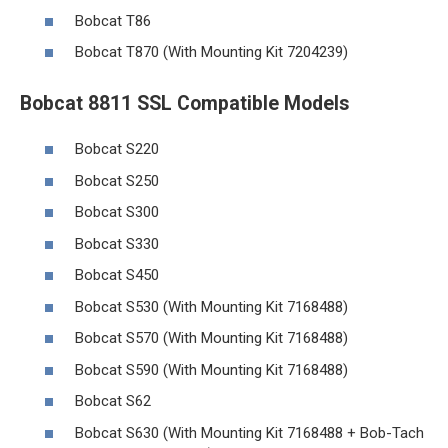
Bobcat T86
Bobcat T870 (With Mounting Kit 7204239)
Bobcat 8811 SSL Compatible Models
Bobcat S220
Bobcat S250
Bobcat S300
Bobcat S330
Bobcat S450
Bobcat S530 (With Mounting Kit 7168488)
Bobcat S570 (With Mounting Kit 7168488)
Bobcat S590 (With Mounting Kit 7168488)
Bobcat S62
Bobcat S630 (With Mounting Kit 7168488 + Bob-Tach