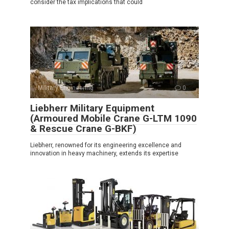
consider the tax implications that could
Military Engineering
0
Liebherr Military Equipment
(Armoured Mobile Crane G-LTM 1090
& Rescue Crane G-BKF)
Liebherr, renowned for its engineering excellence and
innovation in heavy machinery, extends its expertise