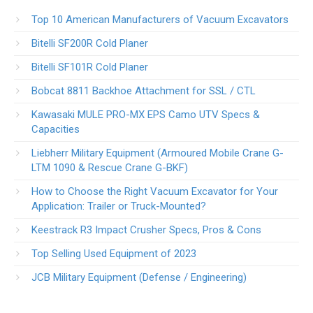
Top 10 American Manufacturers of Vacuum Excavators
Bitelli SF200R Cold Planer
Bitelli SF101R Cold Planer
Bobcat 8811 Backhoe Attachment for SSL / CTL
Kawasaki MULE PRO-MX EPS Camo UTV Specs &
Capacities
Liebherr Military Equipment (Armoured Mobile Crane G-
LTM 1090 & Rescue Crane G-BKF)
How to Choose the Right Vacuum Excavator for Your
Application: Trailer or Truck-Mounted?
Keestrack R3 Impact Crusher Specs, Pros & Cons
Top Selling Used Equipment of 2023
JCB Military Equipment (Defense / Engineering)