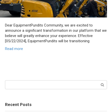
Dear EquipmentPundits Community, we are excited to
announce a significant transformation in our platform that we
believe will greatly enhance your experience. Effective
[05/22/2024], EquipmentPundits will be transitioning
Read more
Search:
Recent Posts