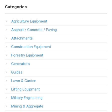
Categories
Agriculture Equipment
Asphalt / Concrete / Paving
Attachments
Construction Equipment
Forestry Equipment
Generators
Guides
Lawn & Garden
Lifting Equipment
Military Engineering
Mining & Aggregate