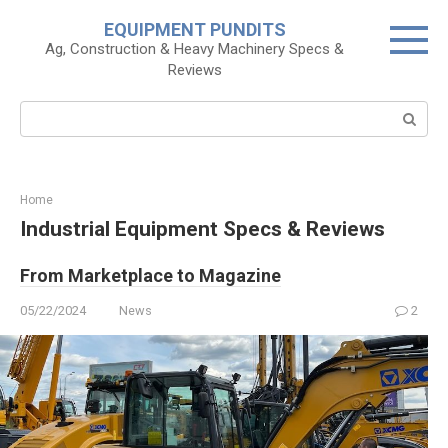
Skip
EQUIPMENT PUNDITS
to
Ag, Construction & Heavy Machinery Specs &
content
Reviews
Search:
Home
Industrial Equipment Specs & Reviews
From Marketplace to Magazine
05/22/2024
News
2