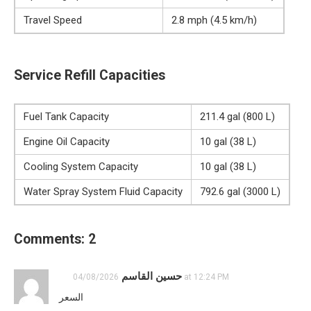
Travel Speed
2.8 mph (4.5 km/h)
Service Refill Capacities
Fuel Tank Capacity
211.4 gal (800 L)
Engine Oil Capacity
10 gal (38 L)
Cooling System Capacity
10 gal (38 L)
Water Spray System Fluid Capacity
792.6 gal (3000 L)
Comments: 2
حسين القاسم
04/08/2026 at 12:24 PM
السعر