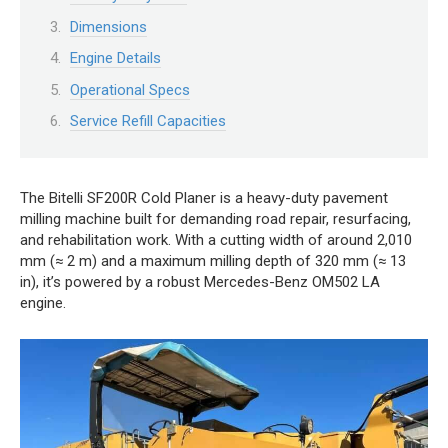
Dimensions
Engine Details
Operational Specs
Service Refill Capacities
The Bitelli SF200R Cold Planer is a heavy-duty pavement
milling machine built for demanding road repair, resurfacing,
and rehabilitation work. With a cutting width of around 2,010
mm (≈ 2 m) and a maximum milling depth of 320 mm (≈ 13
in), it’s powered by a robust Mercedes-Benz OM502 LA
engine.