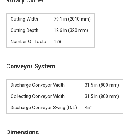
Rotary Cutter
Cutting Width
79.1 in (2010 mm)
Cutting Depth
12.6 in (320 mm)
Number Of Tools
178
Conveyor System
Discharge Conveyor Width
31.5 in (800 mm)
Collecting Conveyor Width
31.5 in (800 mm)
Discharge Conveyor Swing (R/L)
45°
Dimensions