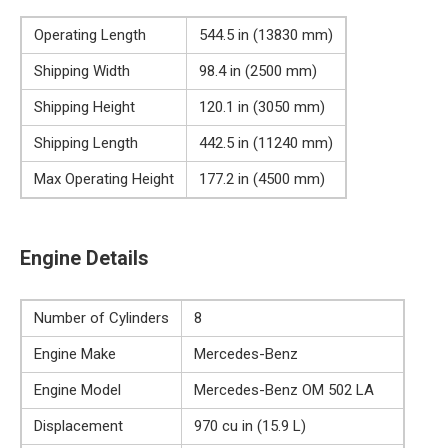
Operating Length
544.5 in (13830 mm)
Shipping Width
98.4 in (2500 mm)
Shipping Height
120.1 in (3050 mm)
Shipping Length
442.5 in (11240 mm)
Max Operating Height
177.2 in (4500 mm)
Engine Details
Number of Cylinders
8
Engine Make
Mercedes-Benz
Engine Model
Mercedes-Benz OM 502 LA
Displacement
970 cu in (15.9 L)