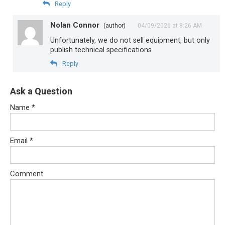
Reply
Nolan Connor
(author)
04/09/2026 at 8:26 AM
Unfortunately, we do not sell equipment, but only
publish technical specifications
Reply
Ask a Question
Name
*
Email
*
Comment