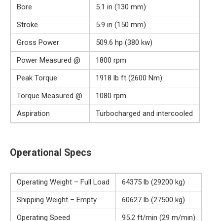
Bore
5.1 in (130 mm)
Stroke
5.9 in (150 mm)
Gross Power
509.6 hp (380 kw)
Power Measured @
1800 rpm
Peak Torque
1918 lb ft (2600 Nm)
Torque Measured @
1080 rpm
Aspiration
Turbocharged and intercooled
Operational Specs
Operating Weight – Full Load
64375 lb (29200 kg)
Shipping Weight – Empty
60627 lb (27500 kg)
Operating Speed
95.2 ft/min (29 m/min)