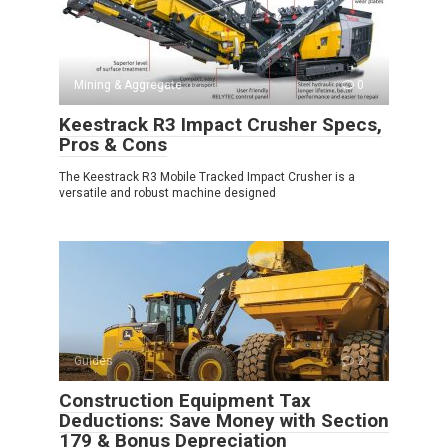
Mining & Aggregate
0
Keestrack R3 Impact Crusher Specs,
Pros & Cons
The Keestrack R3 Mobile Tracked Impact Crusher is a
versatile and robust machine designed
Guides
2
Construction Equipment Tax
Deductions: Save Money with Section
179 & Bonus Depreciation