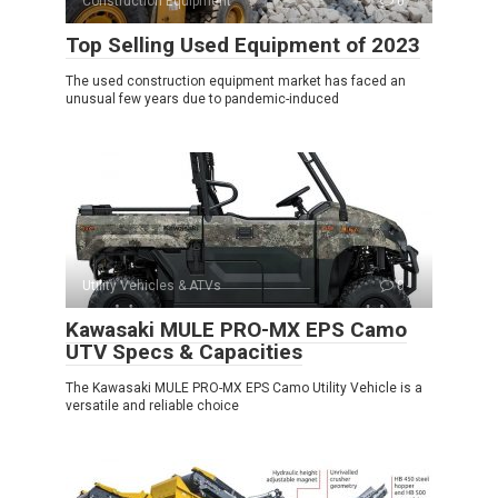
Construction Equipment
0
Top Selling Used Equipment of 2023
The used construction equipment market has faced an
unusual few years due to pandemic-induced
Utility Vehicles & ATVs
0
Kawasaki MULE PRO-MX EPS Camo
UTV Specs & Capacities
The Kawasaki MULE PRO-MX EPS Camo Utility Vehicle is a
versatile and reliable choice