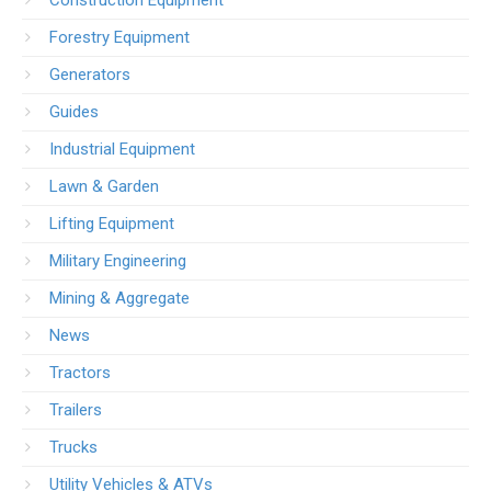
Forestry Equipment
Generators
Guides
Industrial Equipment
Lawn & Garden
Lifting Equipment
Military Engineering
Mining & Aggregate
News
Tractors
Trailers
Trucks
Utility Vehicles & ATVs