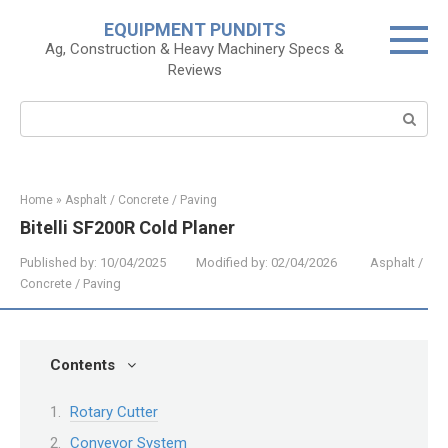
Skip
EQUIPMENT PUNDITS
to
Ag, Construction & Heavy Machinery Specs &
content
Reviews
Search:
Home
»
Asphalt / Concrete / Paving
Bitelli SF200R Cold Planer
Published by:
10/04/2025
Modified by:
02/04/2026
Asphalt /
Concrete / Paving
Contents
Rotary Cutter
Conveyor System