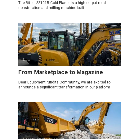
The Bitelli SF101R Cold Planer is a high-output road
construction and milling machine built
News
2
From Marketplace to Magazine
Dear EquipmentPundits Community, we are excited to
announce a significant transformation in our platform