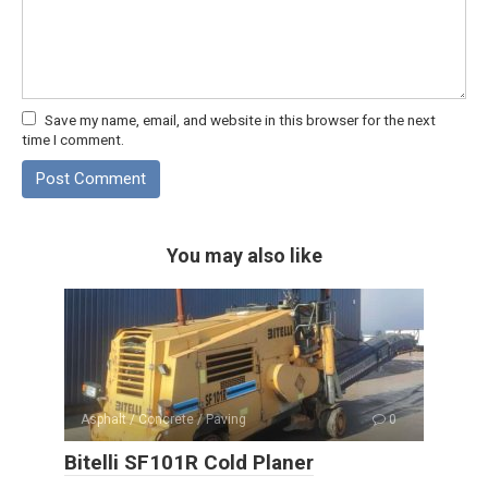
Save my name, email, and website in this browser for the next
time I comment.
You may also like
Asphalt / Concrete / Paving
0
Bitelli SF101R Cold Planer