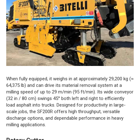
When fully equipped, it weighs in at approximately 29,200 kg (≈
64,375 lb) and can drive its material removal system at a
milling speed of up to 29 m/min (95 ft/min). Its wide conveyor
(32 in / 80 cm) swings 45° both left and right to efficiently
load asphalt into trucks. Designed for productivity in large-
scale jobs, the SF200R offers high throughput, versatile
discharge options, and dependable performance in heavy
milling applications.