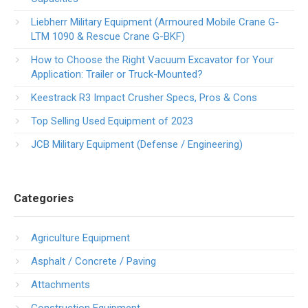
Liebherr Military Equipment (Armoured Mobile Crane G-
LTM 1090 & Rescue Crane G-BKF)
How to Choose the Right Vacuum Excavator for Your
Application: Trailer or Truck-Mounted?
Keestrack R3 Impact Crusher Specs, Pros & Cons
Top Selling Used Equipment of 2023
JCB Military Equipment (Defense / Engineering)
Categories
Agriculture Equipment
Asphalt / Concrete / Paving
Attachments
Construction Equipment