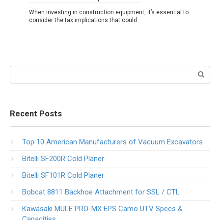
When investing in construction equipment, it’s essential to
consider the tax implications that could
Search:
Recent Posts
Top 10 American Manufacturers of Vacuum Excavators
Bitelli SF200R Cold Planer
Bitelli SF101R Cold Planer
Bobcat 8811 Backhoe Attachment for SSL / CTL
Kawasaki MULE PRO-MX EPS Camo UTV Specs &
Capacities