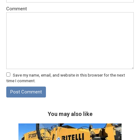
Comment
Save my name, email, and website in this browser for the next
time I comment.
You may also like