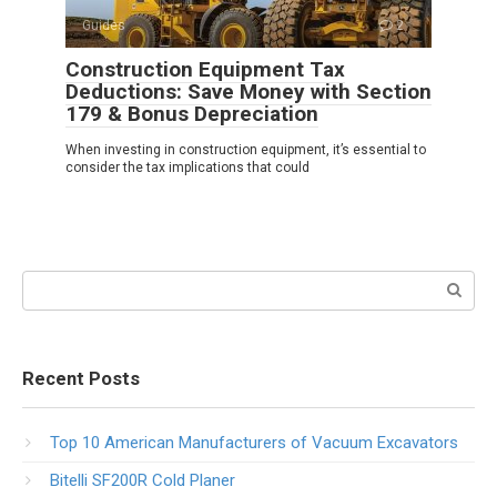
Guides
2
Construction Equipment Tax
Deductions: Save Money with Section
179 & Bonus Depreciation
When investing in construction equipment, it’s essential to
consider the tax implications that could
Search:
Recent Posts
Top 10 American Manufacturers of Vacuum Excavators
Bitelli SF200R Cold Planer