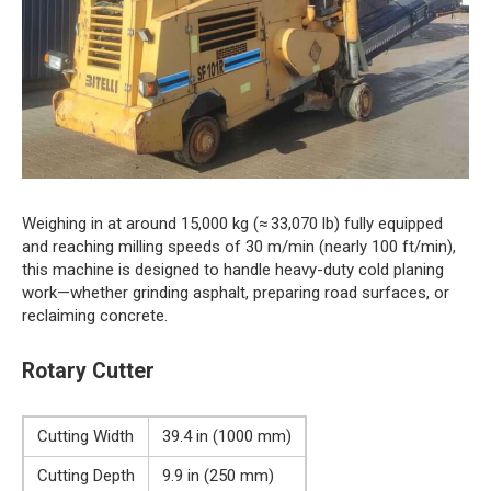
Weighing in at around 15,000 kg (≈ 33,070 lb) fully equipped
and reaching milling speeds of 30 m/min (nearly 100 ft/min),
this machine is designed to handle heavy-duty cold planing
work—whether grinding asphalt, preparing road surfaces, or
reclaiming concrete.
Rotary Cutter
Cutting Width
39.4 in (1000 mm)
Cutting Depth
9.9 in (250 mm)