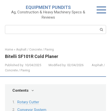
Skip
EQUIPMENT PUNDITS
to
Ag, Construction & Heavy Machinery Specs &
content
Reviews
Search:
Home
»
Asphalt / Concrete / Paving
Bitelli SF101R Cold Planer
Published by:
10/04/2025
Modified by:
02/04/2026
Asphalt /
Concrete / Paving
Contents
Rotary Cutter
Conveyor System