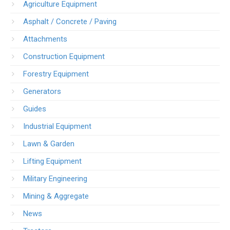
Agriculture Equipment
Asphalt / Concrete / Paving
Attachments
Construction Equipment
Forestry Equipment
Generators
Guides
Industrial Equipment
Lawn & Garden
Lifting Equipment
Military Engineering
Mining & Aggregate
News