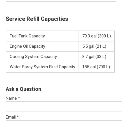
Service Refill Capacities
Fuel Tank Capacity
79.3 gal (300 L)
Engine Oil Capacity
5.5 gal (21 L)
Cooling System Capacity
8.7 gal (33 L)
Water Spray System Fluid Capacity
185 gal (700 L)
Ask a Question
Name
*
Email
*