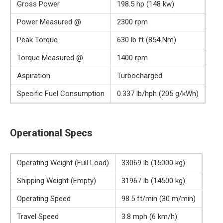
Gross Power
198.5 hp (148 kw)
Power Measured @
2300 rpm
Peak Torque
630 lb ft (854 Nm)
Torque Measured @
1400 rpm
Aspiration
Turbocharged
Specific Fuel Consumption
0.337 lb/hph (205 g/kWh)
Operational Specs
Operating Weight (Full Load)
33069 lb (15000 kg)
Shipping Weight (Empty)
31967 lb (14500 kg)
Operating Speed
98.5 ft/min (30 m/min)
Travel Speed
3.8 mph (6 km/h)