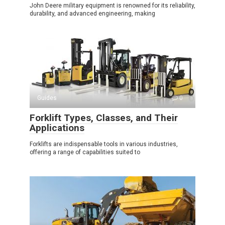
John Deere military equipment is renowned for its reliability,
durability, and advanced engineering, making
Guides
0
Forklift Types, Classes, and Their
Applications
Forklifts are indispensable tools in various industries,
offering a range of capabilities suited to