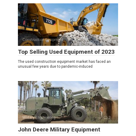
Construction Equipment
0
Top Selling Used Equipment of 2023
The used construction equipment market has faced an
unusual few years due to pandemic-induced
Military Engineering
2
John Deere Military Equipment