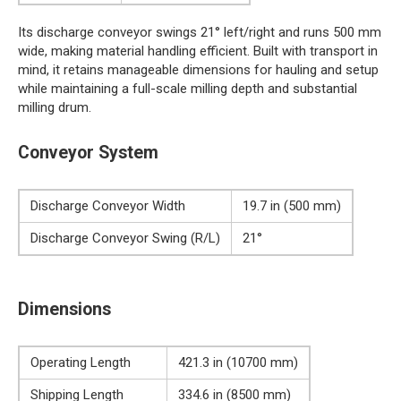
Its discharge conveyor swings 21° left/right and runs 500 mm
wide, making material handling efficient. Built with transport in
mind, it retains manageable dimensions for hauling and setup
while maintaining a full-scale milling depth and substantial
milling drum.
Conveyor System
Discharge Conveyor Width
19.7 in (500 mm)
Discharge Conveyor Swing (R/L)
21°
Dimensions
Operating Length
421.3 in (10700 mm)
Shipping Length
334.6 in (8500 mm)