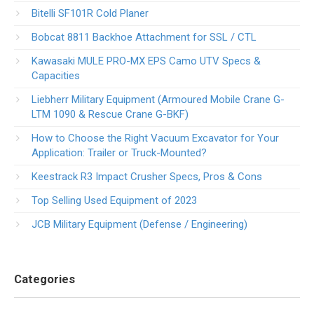
Bitelli SF101R Cold Planer
Bobcat 8811 Backhoe Attachment for SSL / CTL
Kawasaki MULE PRO-MX EPS Camo UTV Specs &
Capacities
Liebherr Military Equipment (Armoured Mobile Crane G-
LTM 1090 & Rescue Crane G-BKF)
How to Choose the Right Vacuum Excavator for Your
Application: Trailer or Truck-Mounted?
Keestrack R3 Impact Crusher Specs, Pros & Cons
Top Selling Used Equipment of 2023
JCB Military Equipment (Defense / Engineering)
Categories