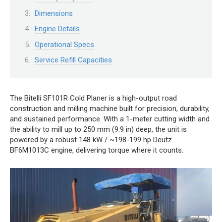
Dimensions
Engine Details
Operational Specs
Service Refill Capacities
The Bitelli SF101R Cold Planer is a high-output road
construction and milling machine built for precision, durability,
and sustained performance. With a 1-meter cutting width and
the ability to mill up to 250 mm (9.9 in) deep, the unit is
powered by a robust 148 kW / ~198-199 hp Deutz
BF6M1013C engine, delivering torque where it counts.