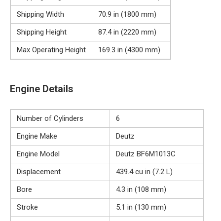
Shipping Width
70.9 in (1800 mm)
Shipping Height
87.4 in (2220 mm)
Max Operating Height
169.3 in (4300 mm)
Engine Details
Number of Cylinders
6
Engine Make
Deutz
Engine Model
Deutz BF6M1013C
Displacement
439.4 cu in (7.2 L)
Bore
4.3 in (108 mm)
Stroke
5.1 in (130 mm)