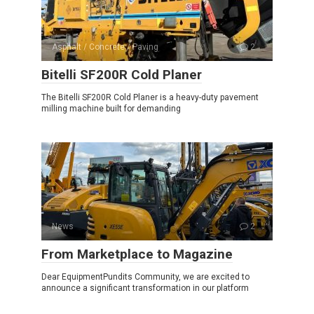
Asphalt / Concrete / Paving
2
Bitelli SF200R Cold Planer
The Bitelli SF200R Cold Planer is a heavy-duty pavement
milling machine built for demanding
News
2
From Marketplace to Magazine
Dear EquipmentPundits Community, we are excited to
announce a significant transformation in our platform