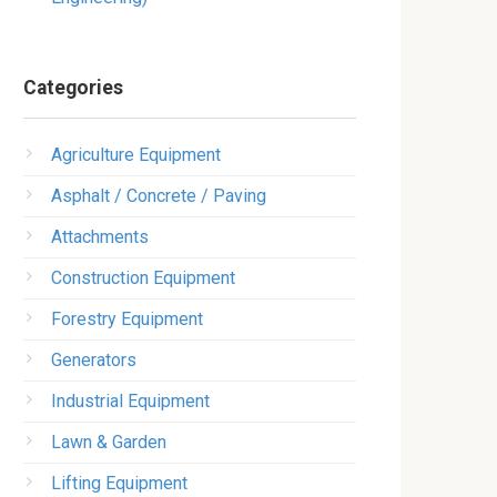
Categories
Agriculture Equipment
Asphalt / Concrete / Paving
Attachments
Construction Equipment
Forestry Equipment
Generators
Industrial Equipment
Lawn & Garden
Lifting Equipment