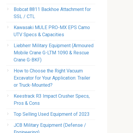
Bobcat 8811 Backhoe Attachment for
SSL / CTL
Kawasaki MULE PRO-MX EPS Camo
UTV Specs & Capacities
Liebherr Military Equipment (Armoured
Mobile Crane G-LTM 1090 & Rescue
Crane G-BKF)
How to Choose the Right Vacuum
Excavator for Your Application: Trailer
or Truck-Mounted?
Keestrack R3 Impact Crusher Specs,
Pros & Cons
Top Selling Used Equipment of 2023
JCB Military Equipment (Defense /
Engineering)