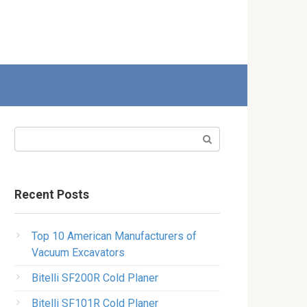
Search:
Recent Posts
Top 10 American Manufacturers of
Vacuum Excavators
Bitelli SF200R Cold Planer
Bitelli SF101R Cold Planer