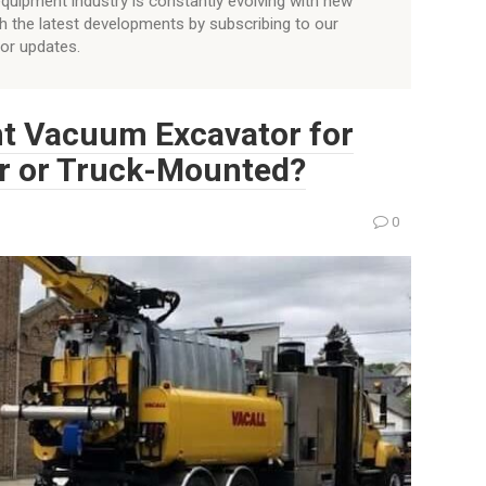
quipment industry is constantly evolving with new
h the latest developments by subscribing to our
for updates.
ht Vacuum Excavator for
ler or Truck-Mounted?
0