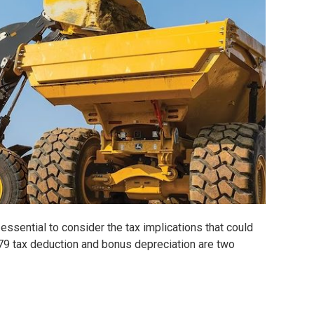
essential to consider the tax implications that could
179 tax deduction and bonus depreciation are two