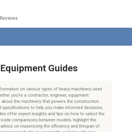
 Reviews
 Equipment Guides
information on various types of heavy machinery used
hether you’re a contractor, engineer, equipment
re about the machinery that powers the construction
nd specifications to help you make informed decisions.
ides offer expert insights and tips on how to select the
provide comparisons between models, highlight the
advice on maximizing the efficiency and lifespan of