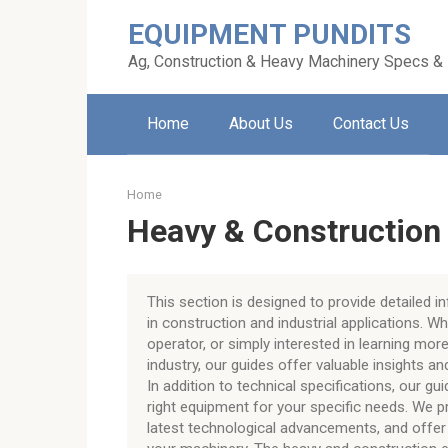
Skip
EQUIPMENT PUNDITS
to
content
Ag, Construction & Heavy Machinery Specs &
Home
About Us
Contact Us
Home
Heavy & Construction
This section is designed to provide detailed 
in construction and industrial applications. W
operator, or simply interested in learning mo
industry, our guides offer valuable insights a
In addition to technical specifications, our gu
right equipment for your specific needs. We 
latest technological advancements, and offer 