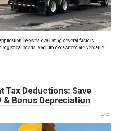
pplication involves evaluating several factors,
nd logistical needs. Vacuum excavators are versatile
t Tax Deductions: Save
9 & Bonus Depreciation
2