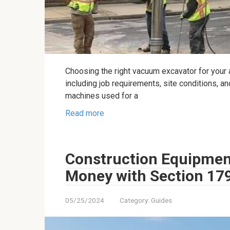
Choosing the right vacuum excavator for your a
including job requirements, site conditions, a
machines used for a
Read more
Construction Equipmen
Money with Section 17
05/25/2024
Category:
Guides