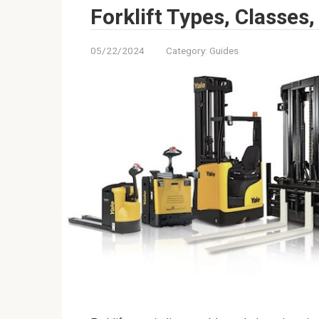
Forklift Types, Classes
05/22/2024
Category:
Guides