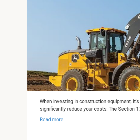
When investing in construction equipment, it’s 
significantly reduce your costs. The Section 
Read more