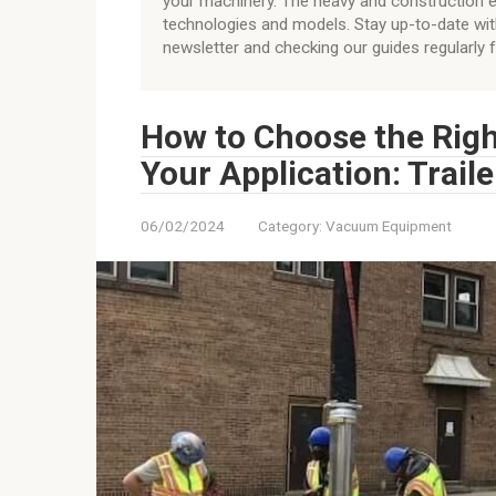
your machinery. The heavy and construction e
technologies and models. Stay up-to-date wit
newsletter and checking our guides regularly 
How to Choose the Rig
Your Application: Trai
06/02/2024
Category:
Vacuum Equipment