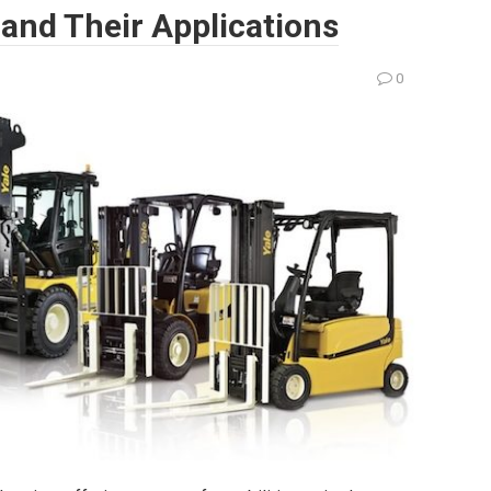
, and Their Applications
0