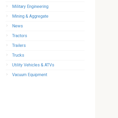
Military Engineering
Mining & Aggregate
News
Tractors
Trailers
Trucks
Utility Vehicles & ATVs
Vacuum Equipment